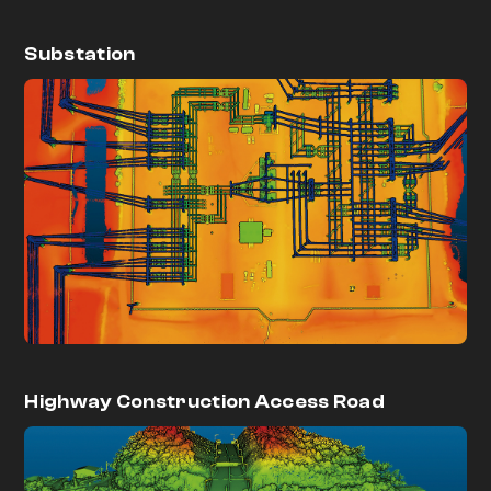
Substation
Highway Construction Access Road