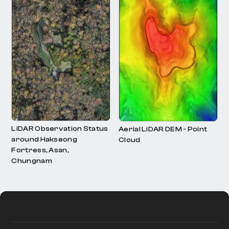
LiDAR Observation Status
Contour Data Status
around Hakseong
Fortress, Asan,
Chungnam