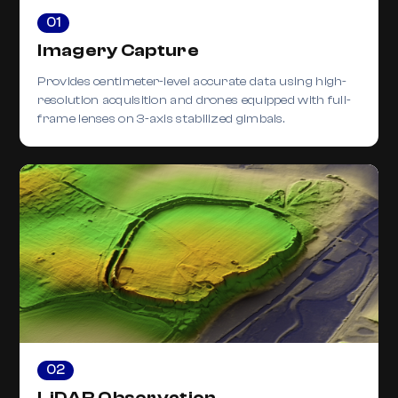
01
Imagery Capture
Provides centimeter-level accurate data using high-
resolution acquisition and drones equipped with full-
frame lenses on 3-axis stabilized gimbals.
02
LiDAR Observation