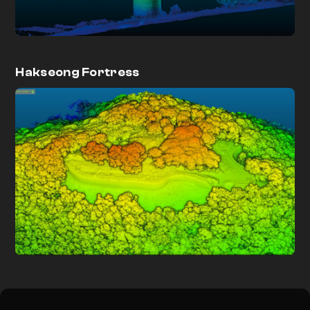
Hakseong Fortress