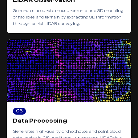
Generates accurate measurements and 3D modeling
of facilities and terrain by extracting 3D information
through aerial LiDAR surveying.
03
Data Processing
Generates high-quality orthophotos and point cloud
data usable in GIS. Additionally, processes LiDAR data