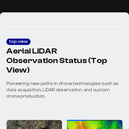
top view
Aerial LiDAR
Observation Status (Top
View)
Pioneering new paths in drone technologies such as
data acquisition, LiDAR observation, and custom
drone production.