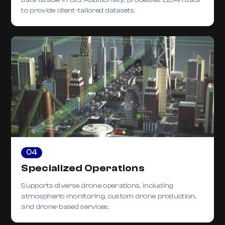
to provide client-tailored datasets.
04
Specialized Operations
Supports diverse drone operations, including
atmospheric monitoring, custom drone production,
and drone-based services.