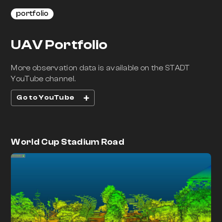
portfolio
UAV Portfolio
More observation data is available on the STADT
YouTube channel.
+
Go to YouTube
World Cup Stadium Road