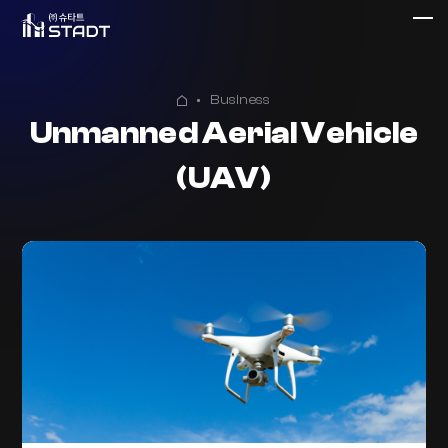
Business
Unmanned Aerial Vehicle
(UAV)