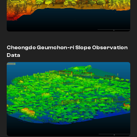
Cheongdo Geumchon-ri Slope Observation
Data