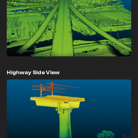
Highway Side View